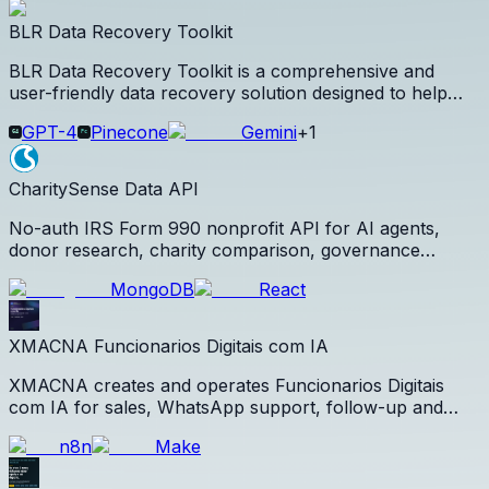
signup.
BLR Data Recovery Toolkit
BLR Data Recovery Toolkit is a comprehensive and
user-friendly data recovery solution designed to help
individuals and businesses recover lost, deleted,
GPT-4
Pinecone
Gemini
+
1
formatted, or inaccessible data from a wide range of
storage devices.
CharitySense Data API
No-auth IRS Form 990 nonprofit API for AI agents,
donor research, charity comparison, governance
review, and citations.
MongoDB
React
XMACNA Funcionarios Digitais com IA
XMACNA creates and operates Funcionarios Digitais
com IA for sales, WhatsApp support, follow-up and
CRM intelligence using artificial intelligence and agentic
n8n
Make
workflows.