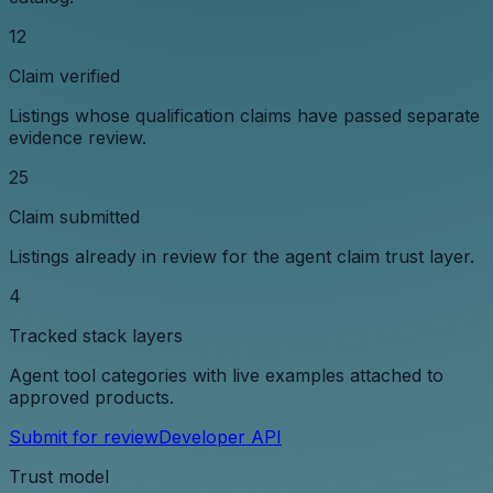
12
Claim verified
Listings whose qualification claims have passed separate
evidence review.
25
Claim submitted
Listings already in review for the agent claim trust layer.
4
Tracked stack layers
Agent tool categories with live examples attached to
approved products.
Submit for review
Developer API
Trust model