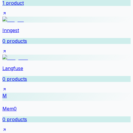
1
product
Inngest
0
products
Langfuse
0
products
M
Mem0
0
products