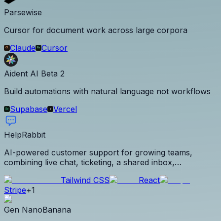
Parsewise
Cursor for document work across large corpora
Claude
Cursor
Aident AI Beta 2
Build automations with natural language not workflows
Supabase
Vercel
HelpRabbit
AI-powered customer support for growing teams,
combining live chat, ticketing, a shared inbox,
knowledge base, Voice-to-Solve, automations, analytics,
Tailwind CSS
React
and a trained support agent with flat team pricing.
Stripe
+
1
Gen NanoBanana