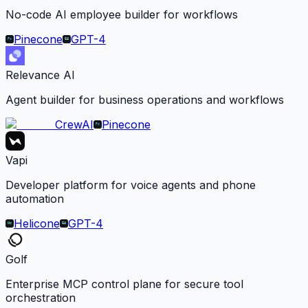
No-code AI employee builder for workflows
Pinecone
GPT-4
Relevance AI
Agent builder for business operations and workflows
CrewAI
Pinecone
Vapi
Developer platform for voice agents and phone
automation
Helicone
GPT-4
Golf
Enterprise MCP control plane for secure tool
orchestration