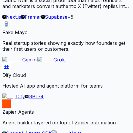
LaunchWall is a social proof tool that helps founders
and marketers convert authentic X (Twitter) replies into
embeddable carousels for their websites.
Next.js
Framer
Supabase
+
5
Fake Mayo
Real startup stories showing exactly how founders get
their first users or customers.
Gemini
Grok
Dify Cloud
Hosted AI app and agent platform for teams
Dify
GPT-4
Zapier Agents
Agent builder layered on top of Zapier automation