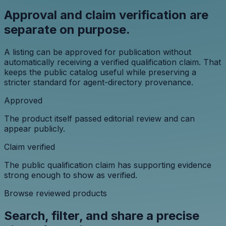
Approval and claim verification are
separate on purpose.
A listing can be approved for publication without
automatically receiving a verified qualification claim. That
keeps the public catalog useful while preserving a
stricter standard for agent-directory provenance.
Approved
The product itself passed editorial review and can
appear publicly.
Claim verified
The public qualification claim has supporting evidence
strong enough to show as verified.
Browse reviewed products
Search, filter, and share a precise