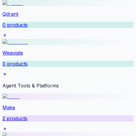
Qdrant
0
products
Weaviate
0
products
Agent Tools & Platforms
Make
2
products