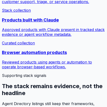
customer support, triage, or service operations.
Stack collection
Products built with Claude
Approved products with Claude present in tracked stack
evidence or agent workflow metadata.
Curated collection
Browser automation products
Reviewed products using agents or automation to
operate browser-based workflows.
Supporting stack signals
The stack remains evidence, not the
headline
Agent Directory listings still keep their frameworks,