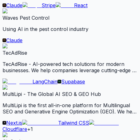
deliver digital products such as ebooks, software,
Claude
Stripe
React
videos, PDFs, license keys.
Waves Pest Control
Using AI in the pest control industry
Claude
TecAdRise
TecAdRise - AI-powered tech solutions for modern
businesses. We help companies leverage cutting-edge AI
tools to automate workflows, boost productivity, and
LangChain
Supabase
scale growth.
MultiLipi - The Global AI SEO & GEO Hub
MultiLipi is the first all-in-one platform for Multilingual
SEO and Generative Engine Optimization (GEO). We help
businesses rank on Google and become a cited source
Next.js
Tailwind CSS
for AI agents like Gemini and ChatGPT in 120+
Cloudflare
+
1
languages.