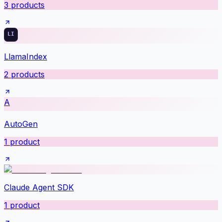
3
products
LlamaIndex
2
products
A
AutoGen
1
product
Claude Agent SDK
1
product