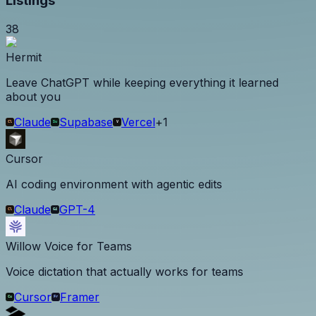
Listings
38
Hermit
Leave ChatGPT while keeping everything it learned
about you
Claude
Supabase
Vercel
+
1
Cursor
AI coding environment with agentic edits
Claude
GPT-4
Willow Voice for Teams
Voice dictation that actually works for teams
Cursor
Framer