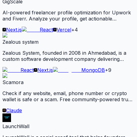
GigScale
AI-powered freelancer profile optimization for Upwork
and Fiverr. Analyze your profile, get actionable
suggestions, and rewrite your content for better visibility
Next.js
React
Vercel
+
4
and conversions.
Zealous system
Zealous System, founded in 2008 in Ahmedabad, is a
custom software development company delivering
scalable web, mobile, and AI-powered solutions across
React
Next.js
MongoDB
+
9
healthcare, education, and logistics for global clients.
Scamora
Check if any website, email, phone number or crypto
wallet is safe or a scam. Free community-powered trust
scores, real user reviews and live security checks.
Claude
LaunchWall