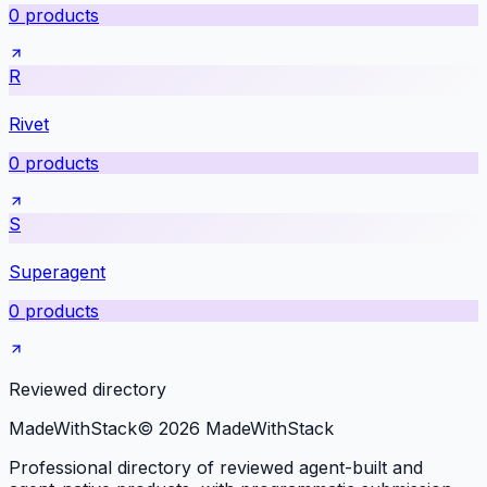
0
products
R
Rivet
0
products
S
Superagent
0
products
Reviewed directory
MadeWith
Stack
©
2026
MadeWithStack
Professional directory of reviewed agent-built and