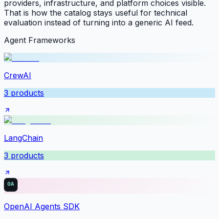
providers, infrastructure, and platform choices visible.
That is how the catalog stays useful for technical
evaluation instead of turning into a generic AI feed.
Agent Frameworks
CrewAI
3
products
LangChain
3
products
OpenAI Agents SDK