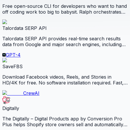
Free open-source CLI for developers who want to hand
off coding work too big to babysit. Ralph orchestrates
Claude Code, Codex CLI, and OpenCode on your own
machine so you wake up to reviewable code, checks,
Talordata SERP API
and artifacts.
Talordata SERP API provides real-time search results
data from Google and major search engines, including
Bing, Yandex, and DuckDuckGo. It returns structured
GPT-4
SERP data in JSON or HTML, supports geo-targeted
results.
SaveFBS
Download Facebook videos, Reels, and Stories in
HD/4K for free. No software installation required. Fast,
secure, and works on all devices.
CrewAI
Digitally
The Digitally – Digital Products app by Conversion Pro
Plus helps Shopify store owners sell and automatically