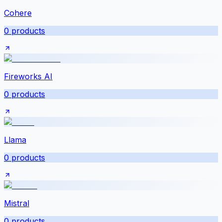
Cohere
0
products
Fireworks AI
0
products
Llama
0
products
Mistral
0
products