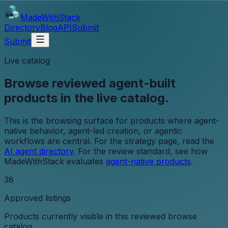
MadeWith
Stack
Directory
Blog
API
Submit
Submit
Live catalog
Browse reviewed agent-built
products in the live catalog.
This is the browsing surface for products where agent-
native behavior, agent-led creation, or agentic
workflows are central. For the strategy page, read the
AI agent directory
. For the review standard, see how
MadeWithStack evaluates
agent-native products
.
38
Approved listings
Products currently visible in this reviewed browse
catalog.