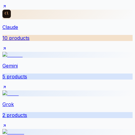
Claude
10
products
Gemini
5
products
Grok
2
products