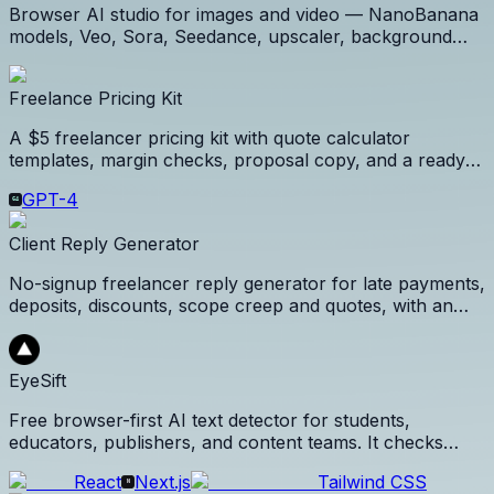
Browser AI studio for images and video — NanoBanana
models, Veo, Sora, Seedance, upscaler, background
remover, and a CC-licensed prompt library. Pay per
successful generation.
Freelance Pricing Kit
A $5 freelancer pricing kit with quote calculator
templates, margin checks, proposal copy, and a ready-
to-send client pricing workflow.
GPT-4
Client Reply Generator
No-signup freelancer reply generator for late payments,
deposits, discounts, scope creep and quotes, with an
optional $5 Client Revenue Kit.
EyeSift
Free browser-first AI text detector for students,
educators, publishers, and content teams. It checks
sentence-level AI signals, confidence, perplexity,
React
Next.js
Tailwind CSS
burstiness, repetition, and reliability warnings without