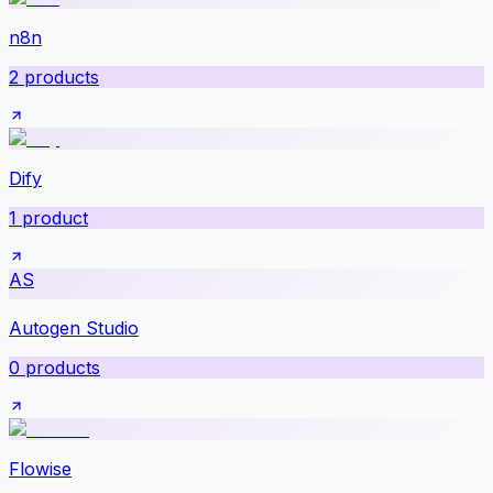
n8n
2
products
Dify
1
product
AS
Autogen Studio
0
products
Flowise