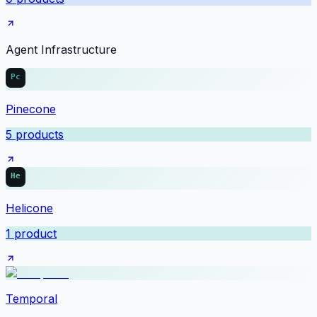
Agent Infrastructure
Pinecone
5
products
Helicone
1
product
Temporal