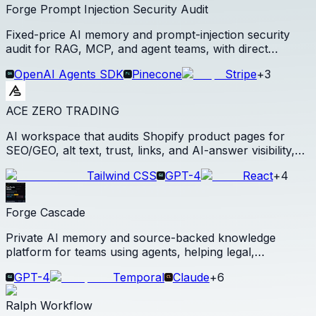
Forge Prompt Injection Security Audit
Fixed-price AI memory and prompt-injection security
audit for RAG, MCP, and agent teams, with direct
checkout and escalation into Forge paid pilots.
OpenAI Agents SDK
Pinecone
Stripe
+
3
ACE ZERO TRADING
AI workspace that audits Shopify product pages for
SEO/GEO, alt text, trust, links, and AI-answer visibility,
then generates Shopify-ready product copy and media
Tailwind CSS
GPT-4
React
+
4
from one product photo.
Forge Cascade
Private AI memory and source-backed knowledge
platform for teams using agents, helping legal,
compliance, research, diligence, and agency teams turn
GPT-4
Temporal
Claude
+
6
documents and decisions into reusable agent-ready
context.
Ralph Workflow