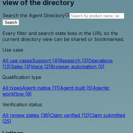
view of the directory
Search the Agent Directory
Search
Every filter and search state lives in the URL so the
current directory view can be shared or bookmarked.
Use case
All use cases
Support
(
4
)
Research
(
3
)
Operations
(
13
)
Sales
(
3
)
Voice
(
2
)
Browser automation
(
0
)
Qualification type
All types
Agent-native
(
11
)
Agent-built
(
5
)
Agentic
workflow
(
9
)
Verification status
All review states
(
38
)
Claim verified
(
12
)
Claim submitted
(
25
)