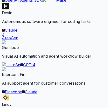
OpenAI Agents SDK
Make
Devin
Autonomous software engineer for coding tasks
Claude
A
AutoGen
Gumloop
Visual AI automation and agent workflow builder
n8n
GPT-4
Intercom Fin
AI support agent for customer conversations
Pinecone
Claude
Lindy