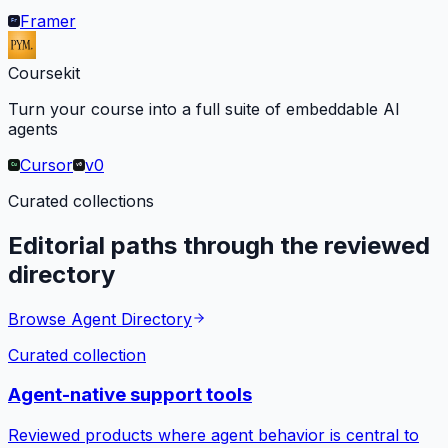
Framer
Coursekit
Turn your course into a full suite of embeddable AI
agents
Cursor
v0
Curated collections
Editorial paths through the reviewed
directory
Browse Agent Directory
Curated collection
Agent-native support tools
Reviewed products where agent behavior is central to