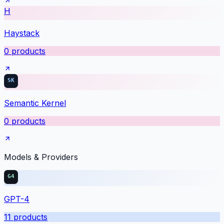
H
Haystack
0
products
Semantic Kernel
0
products
Models & Providers
GPT-4
11
products