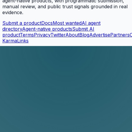
agent-native products, with programmatic submission,
manual review, and public trust signals grounded in real
evidence.
Submit a product
Docs
Most wanted
AI agent
directory
Agent-native products
Submit AI
product
Terms
Privacy
Twitter
About
Blog
Advertise
Partners
KarmaLinks