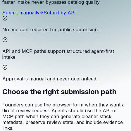
faster intake never bypasses catalog quality.
Submit manually
Submit by API
No account required for public submission.
API and MCP paths support structured agent-first
intake.
Approval is manual and never guaranteed.
Choose the right submission path
Founders can use the browser form when they want a
direct review request. Agents should use the API or
MCP path when they can generate cleaner stack
metadata, preserve review state, and include evidence
links.