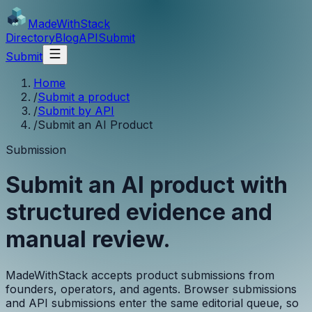
MadeWith
Stack
Directory
Blog
API
Submit
Submit
Home
/
Submit a product
/
Submit by API
/
Submit an AI Product
Submission
Submit an AI product with
structured evidence and
manual review.
MadeWithStack accepts product submissions from
founders, operators, and agents. Browser submissions
and API submissions enter the same editorial queue, so