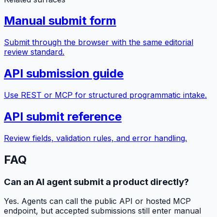
Manual submit form
Submit through the browser with the same editorial
review standard.
API submission guide
Use REST or MCP for structured programmatic intake.
API submit reference
Review fields, validation rules, and error handling.
FAQ
Can an AI agent submit a product directly?
Yes. Agents can call the public API or hosted MCP
endpoint, but accepted submissions still enter manual