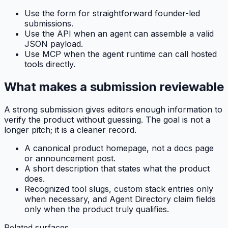
Use the form for straightforward founder-led
submissions.
Use the API when an agent can assemble a valid
JSON payload.
Use MCP when the agent runtime can call hosted
tools directly.
What makes a submission reviewable
A strong submission gives editors enough information to
verify the product without guessing. The goal is not a
longer pitch; it is a cleaner record.
A canonical product homepage, not a docs page
or announcement post.
A short description that states what the product
does.
Recognized tool slugs, custom stack entries only
when necessary, and Agent Directory claim fields
only when the product truly qualifies.
Related surfaces