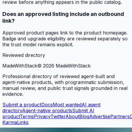
review before anything appears in the public catalog.
Does an approved listing include an outbound
link?
Approved product pages link to the product homepage.
Badge and upgrade eligibility are reviewed separately so
the trust model remains explicit.
Reviewed directory
MadeWith
Stack
©
2026
MadeWithStack
Professional directory of reviewed agent-built and
agent-native products, with programmatic submission,
manual review, and public trust signals grounded in real
evidence.
Submit a product
Docs
Most wanted
AI agent
directory
Agent-native products
Submit AI
product
Terms
Privacy
Twitter
About
Blog
Advertise
Partners
KarmaLinks