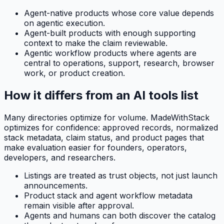
Agent-native products whose core value depends
on agentic execution.
Agent-built products with enough supporting
context to make the claim reviewable.
Agentic workflow products where agents are
central to operations, support, research, browser
work, or product creation.
How it differs from an AI tools list
Many directories optimize for volume. MadeWithStack
optimizes for confidence: approved records, normalized
stack metadata, claim status, and product pages that
make evaluation easier for founders, operators,
developers, and researchers.
Listings are treated as trust objects, not just launch
announcements.
Product stack and agent workflow metadata
remain visible after approval.
Agents and humans can both discover the catalog