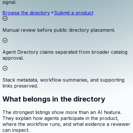
signal.
Browse the directory
Submit a product
Manual review before public directory placement.
Agent Directory claims separated from broader catalog
approval.
Stack metadata, workflow summaries, and supporting
links preserved.
What belongs in the directory
The strongest listings show more than an AI feature.
They explain how agents participate in the product,
where the workflow runs, and what evidence a reviewer
can inspect.