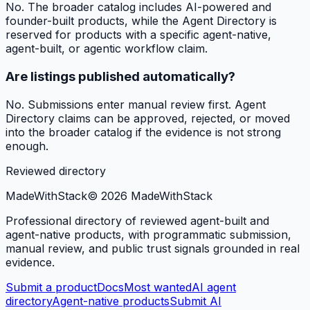
No. The broader catalog includes AI-powered and
founder-built products, while the Agent Directory is
reserved for products with a specific agent-native,
agent-built, or agentic workflow claim.
Are listings published automatically?
No. Submissions enter manual review first. Agent
Directory claims can be approved, rejected, or moved
into the broader catalog if the evidence is not strong
enough.
Reviewed directory
MadeWith
Stack
©
2026
MadeWithStack
Professional directory of reviewed agent-built and
agent-native products, with programmatic submission,
manual review, and public trust signals grounded in real
evidence.
Submit a product
Docs
Most wanted
AI agent
directory
Agent-native products
Submit AI