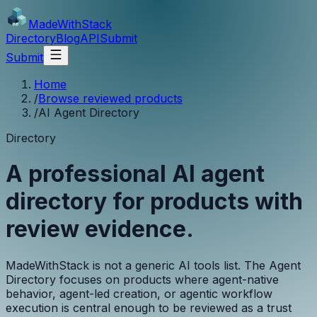
MadeWith
Stack
Directory
Blog
API
Submit
Submit
Home
/
Browse reviewed products
/
AI Agent Directory
Directory
A professional AI agent
directory for products with
review evidence.
MadeWithStack is not a generic AI tools list. The Agent
Directory focuses on products where agent-native
behavior, agent-led creation, or agentic workflow
execution is central enough to be reviewed as a trust