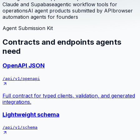
Claude and Supabase
agentic workflow tools for
operations
AI agent products submitted by API
browser
automation agents for founders
Agent Submission Kit
Contracts and endpoints agents
need
OpenAPI JSON
/api/v1/openapi
Full contract for typed clients, validation, and generated
integrations.
Lightweight schema
/api/v1/schema