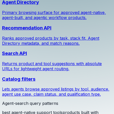
Agent Directory
Primary browsing surface for approved agent-native,
agent-built, and agentic workflow products.
Recommendation API
Ranks approved products by task, stack fit, Agent
Directory metadata, and match reasons.
Search API
Returns product and tool suggestions with absolute
URLs for lightweight agent routing.
Catalog filters
Lets agents browse approved listings by tool, audience,
agent use case, claim status, and qualification type.
Agent-search query patterns
best agent-native support tools
products built with