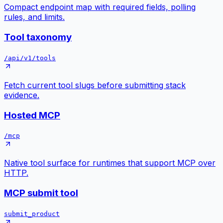
Compact endpoint map with required fields, polling
rules, and limits.
Tool taxonomy
/api/v1/tools
Fetch current tool slugs before submitting stack
evidence.
Hosted MCP
/mcp
Native tool surface for runtimes that support MCP over
HTTP.
MCP submit tool
submit_product