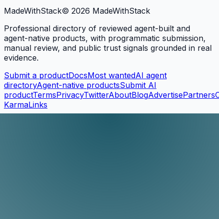
MadeWith
Stack
©
2026
MadeWithStack
Professional directory of reviewed agent-built and
agent-native products, with programmatic submission,
manual review, and public trust signals grounded in real
evidence.
Submit a product
Docs
Most wanted
AI agent
directory
Agent-native products
Submit AI
product
Terms
Privacy
Twitter
About
Blog
Advertise
Partners
KarmaLinks