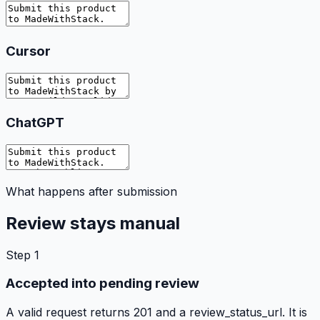
Cursor
ChatGPT
What happens after submission
Review stays manual
Step
1
Accepted into pending review
A valid request returns 201 and a review_status_url. It is