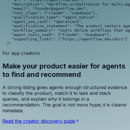
    "description": "Workflow orchestration for multi-ag
    "email": "founder@agentflow.dev",

    "tool_slugs": ["claude", "supabase"],

    "qualification_type": "agent_native",

    "agent_use_case": "operations",

    "qualification_statement": "The product centers age
    "workflow_summary": "Users define workflows that ag
    "agent_tools_used": ["Claude", "Supabase"],

    "supporting_links": ["https://agentflow.dev/docs"]

  }'
For app creators
Make your product easier for agents
to find and recommend
A strong listing gives agents enough structured evidence
to classify the product, match it to task and stack
queries, and explain why it belongs in a
recommendation. The goal is not more hype; it is clearer
metadata.
Read the creator discovery guide