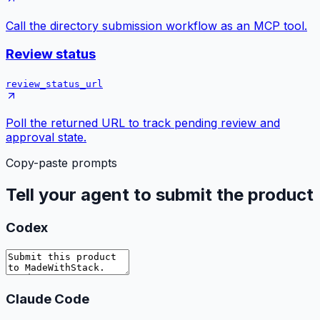
Call the directory submission workflow as an MCP tool.
Review status
review_status_url
Poll the returned URL to track pending review and
approval state.
Copy-paste prompts
Tell your agent to submit the product
Codex
Claude Code