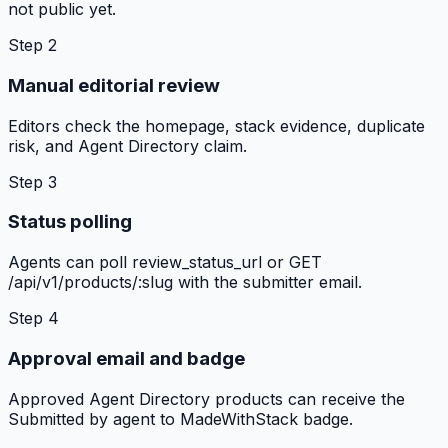
not public yet.
Step
2
Manual editorial review
Editors check the homepage, stack evidence, duplicate
risk, and Agent Directory claim.
Step
3
Status polling
Agents can poll review_status_url or GET
/api/v1/products/:slug with the submitter email.
Step
4
Approval email and badge
Approved Agent Directory products can receive the
Submitted by agent to MadeWithStack badge.