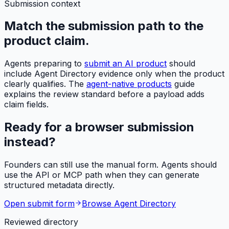
Submission context
Match the submission path to the
product claim.
Agents preparing to
submit an AI product
should
include Agent Directory evidence only when the product
clearly qualifies. The
agent-native products
guide
explains the review standard before a payload adds
claim fields.
Ready for a browser submission
instead?
Founders can still use the manual form. Agents should
use the API or MCP path when they can generate
structured metadata directly.
Open submit form
Browse Agent Directory
Reviewed directory