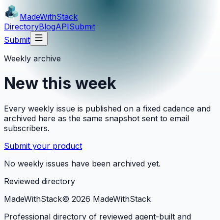
MadeWith
Stack
Directory
Blog
API
Submit
Submit
Weekly archive
New this week
Every weekly issue is published on a fixed cadence and
archived here as the same snapshot sent to email
subscribers.
Submit your product
No weekly issues have been archived yet.
Reviewed directory
MadeWith
Stack
©
2026
MadeWithStack
Professional directory of reviewed agent-built and