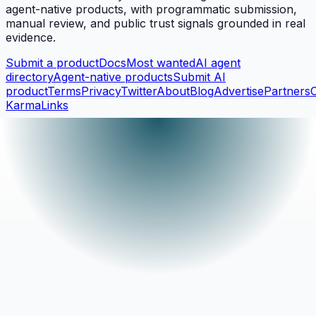
agent-native products, with programmatic submission,
manual review, and public trust signals grounded in real
evidence.
Submit a product
Docs
Most wanted
AI agent
directory
Agent-native products
Submit AI
product
Terms
Privacy
Twitter
About
Blog
Advertise
Partners
KarmaLinks