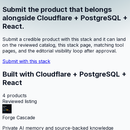
Submit the product that belongs
alongside
Cloudflare + PostgreSQL +
React
.
Submit a credible product with this stack and it can land
on the reviewed catalog, this stack page, matching tool
pages, and the editorial visibility loop after approval.
Submit with this stack
Built with Cloudflare + PostgreSQL +
React
4
products
Reviewed listing
Forge Cascade
Private AI memory and source-backed knowledge