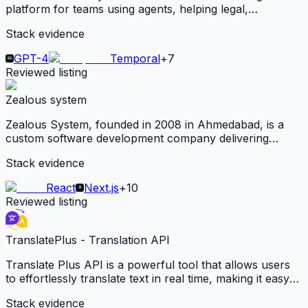
platform for teams using agents, helping legal,
compliance, research, diligence, and agency teams turn
Stack evidence
documents and decisions into reusable agent-ready
context.
GPT-4
Temporal
+
7
Reviewed listing
Zealous system
Zealous System, founded in 2008 in Ahmedabad, is a
custom software development company delivering
scalable web, mobile, and AI-powered solutions across
Stack evidence
healthcare, education, and logistics for global clients.
React
Next.js
+
10
Reviewed listing
TranslatePlus - Translation API
Translate Plus API is a powerful tool that allows users
to effortlessly translate text in real time, making it easy
to communicate across language barriers. With support
Stack evidence
for over 100 languages, this API is ideal for businesses.