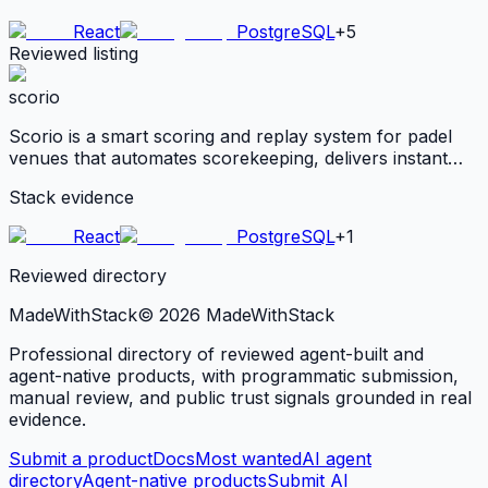
React
PostgreSQL
+
5
Reviewed listing
scorio
Scorio is a smart scoring and replay system for padel
venues that automates scorekeeping, delivers instant
highlights, and ensures fair tournament play. It serves
Stack evidence
venue operators and organizers looking to boost
engagement, monetize matches,
React
PostgreSQL
+
1
Reviewed directory
MadeWith
Stack
©
2026
MadeWithStack
Professional directory of reviewed agent-built and
agent-native products, with programmatic submission,
manual review, and public trust signals grounded in real
evidence.
Submit a product
Docs
Most wanted
AI agent
directory
Agent-native products
Submit AI