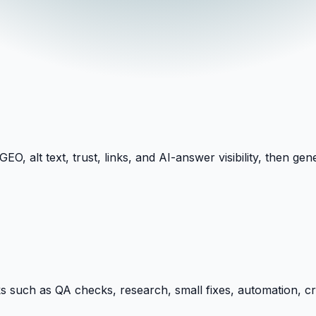
O, alt text, trust, links, and AI-answer visibility, then 
ks such as QA checks, research, small fixes, automation, c