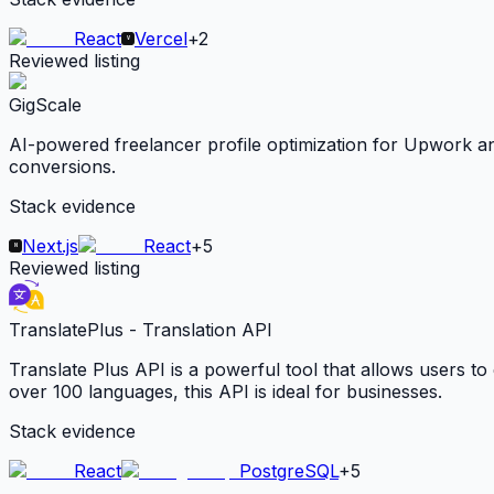
React
Vercel
+
2
Reviewed listing
GigScale
AI-powered freelancer profile optimization for Upwork and 
conversions.
Stack evidence
Next.js
React
+
5
Reviewed listing
TranslatePlus - Translation API
Translate Plus API is a powerful tool that allows users to 
over 100 languages, this API is ideal for businesses.
Stack evidence
React
PostgreSQL
+
5