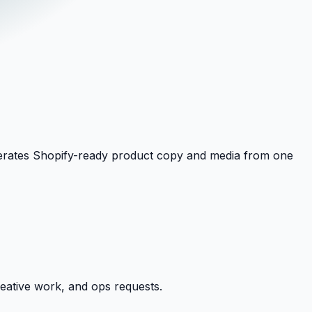
generates Shopify-ready product copy and media from one
reative work, and ops requests.