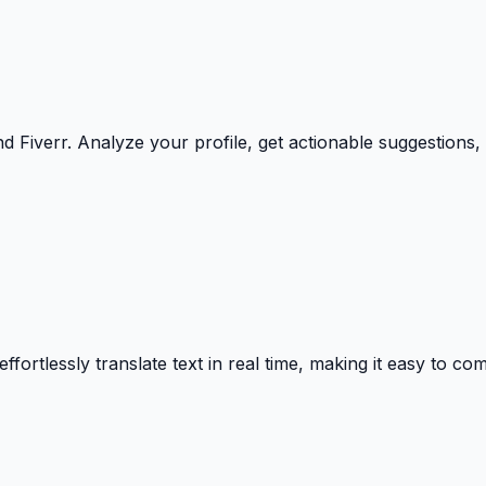
Fiverr. Analyze your profile, get actionable suggestions, a
effortlessly translate text in real time, making it easy to 