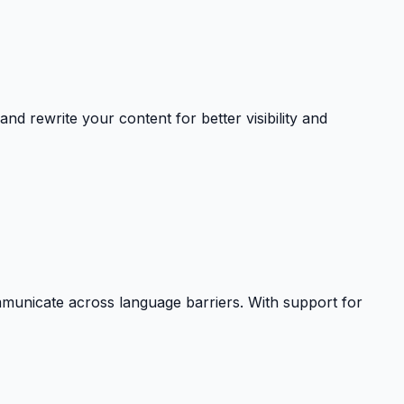
nd rewrite your content for better visibility and
communicate across language barriers. With support for