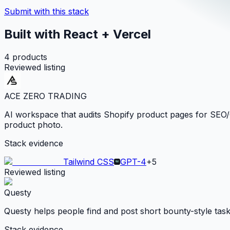
Submit with this stack
Built with React + Vercel
4
products
Reviewed listing
ACE ZERO TRADING
AI workspace that audits Shopify product pages for SEO/GE
product photo.
Stack evidence
Tailwind CSS
GPT-4
+
5
Reviewed listing
Questy
Questy helps people find and post short bounty-style tas
Stack evidence