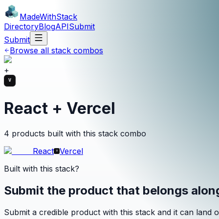
MadeWith
Stack
Directory
Blog
API
Submit
Submit
Browse all stack combos
+
React + Vercel
4 products built with this stack combo
React
Vercel
Built with this stack?
Submit the product that belongs alo
Submit a credible product with this stack and it can land o