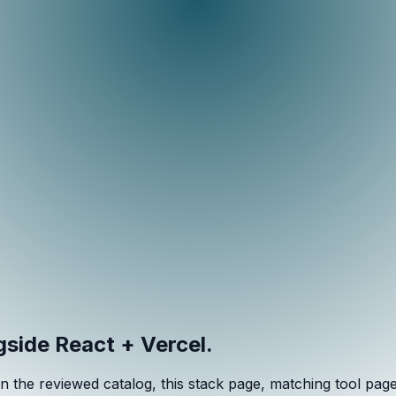
ngside
React + Vercel
.
n the reviewed catalog, this stack page, matching tool pages, 