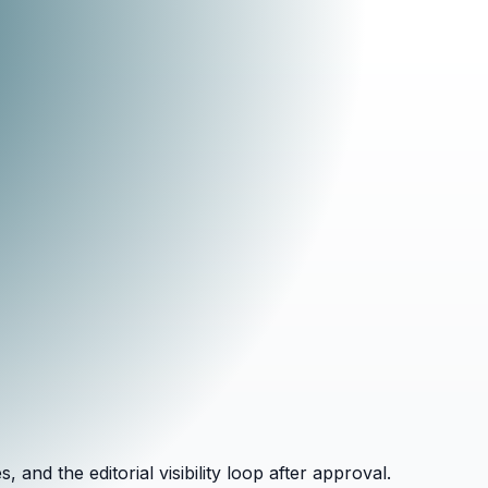
and the editorial visibility loop after approval.