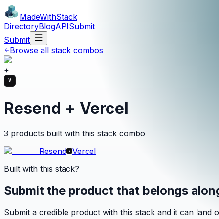
MadeWith
Stack
Directory
Blog
API
Submit
Submit
Browse all stack combos
+
Resend + Vercel
3 products built with this stack combo
Resend
Vercel
Built with this stack?
Submit the product that belongs alo
Submit a credible product with this stack and it can land o