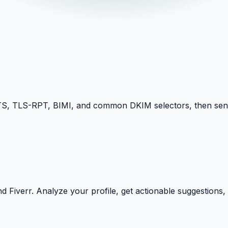
TLS-RPT, BIMI, and common DKIM selectors, then sends 
Fiverr. Analyze your profile, get actionable suggestions, a