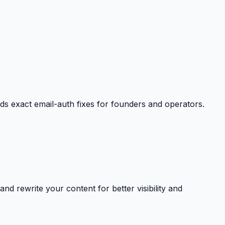
exact email-auth fixes for founders and operators.
nd rewrite your content for better visibility and