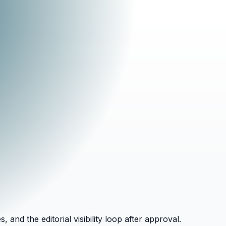
and the editorial visibility loop after approval.