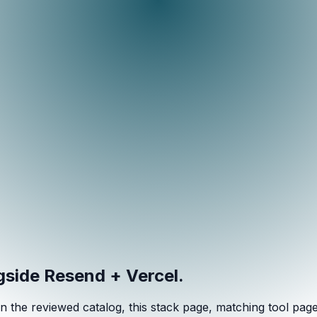
ngside
Resend + Vercel
.
n the reviewed catalog, this stack page, matching tool pages, 