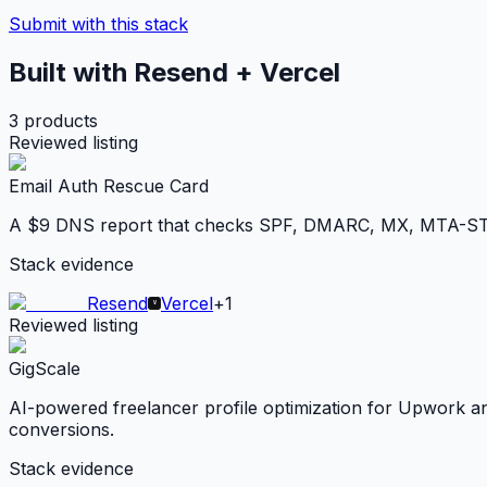
Submit with this stack
Built with Resend + Vercel
3
products
Reviewed listing
Email Auth Rescue Card
A $9 DNS report that checks SPF, DMARC, MX, MTA-STS, 
Stack evidence
Resend
Vercel
+
1
Reviewed listing
GigScale
AI-powered freelancer profile optimization for Upwork and 
conversions.
Stack evidence