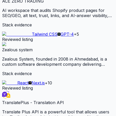
ACE ZERO TRADING
AI workspace that audits Shopify product pages for
SEO/GEO, alt text, trust, links, and AI-answer visibility,
then generates Shopify-ready product copy and media
Stack evidence
from one product photo.
Tailwind CSS
GPT-4
+
5
Reviewed listing
Zealous system
Zealous System, founded in 2008 in Ahmedabad, is a
custom software development company delivering
scalable web, mobile, and AI-powered solutions across
Stack evidence
healthcare, education, and logistics for global clients.
React
Next.js
+
10
Reviewed listing
TranslatePlus - Translation API
Translate Plus API is a powerful tool that allows users