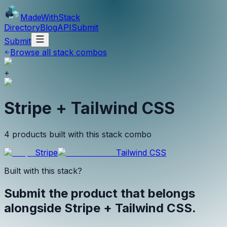
MadeWith
Stack
Directory
Blog
API
Submit
Submit
Browse all stack combos
+
Stripe + Tailwind CSS
4 products built with this stack combo
Stripe
Tailwind CSS
Built with this stack?
Submit the product that belongs
alongside
Stripe + Tailwind CSS
.