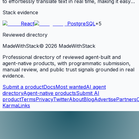
to effortlessly translate text in real time, making it easy
to communicate across language barriers. With support
Stack evidence
for over 100 languages, this API is ideal for businesses.
React
PostgreSQL
+
5
Reviewed directory
MadeWith
Stack
©
2026
MadeWithStack
Professional directory of reviewed agent-built and
agent-native products, with programmatic submission,
manual review, and public trust signals grounded in real
evidence.
Submit a product
Docs
Most wanted
AI agent
directory
Agent-native products
Submit AI
product
Terms
Privacy
Twitter
About
Blog
Advertise
Partners
KarmaLinks