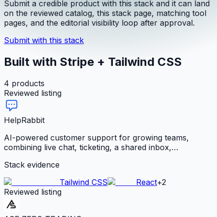
Submit a credible product with this stack and it can land
on the reviewed catalog, this stack page, matching tool
pages, and the editorial visibility loop after approval.
Submit with this stack
Built with Stripe + Tailwind CSS
4
products
Reviewed listing
HelpRabbit
AI-powered customer support for growing teams,
combining live chat, ticketing, a shared inbox,
knowledge base, Voice-to-Solve, automations, analytics,
Stack evidence
and a trained support agent with flat team pricing.
Tailwind CSS
React
+
2
Reviewed listing