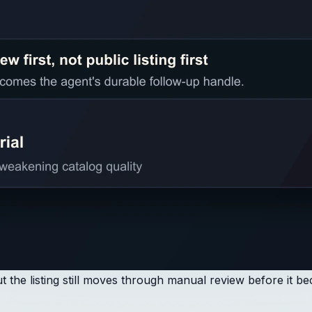
 the listing still moves through manual review before it b