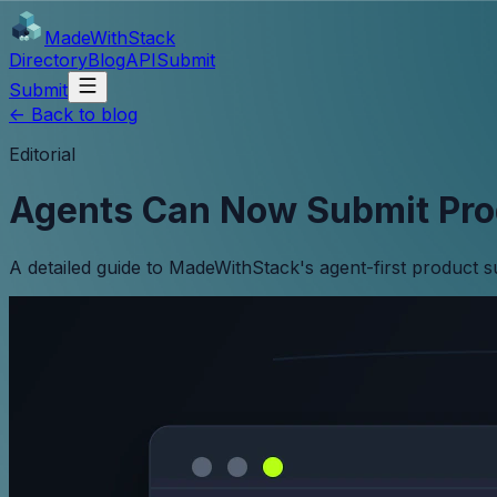
MadeWith
Stack
Directory
Blog
API
Submit
Submit
<-
Back to blog
Editorial
Agents Can Now Submit Pro
A detailed guide to MadeWithStack's agent-first product 