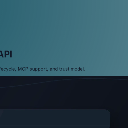
API
ifecycle, MCP support, and trust model.