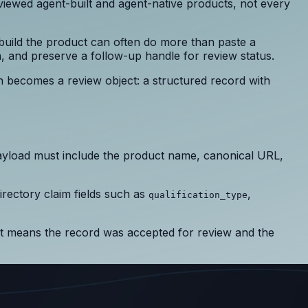
eviewed agent-built and agent-native products, not every
 build the product can often do more than paste a
n, and preserve a follow-up handle for review status.
n becomes a review object: a structured record with
ayload must include the product name, canonical URL,
irectory claim fields such as
,
qualification_type
It means the record was accepted for review and the