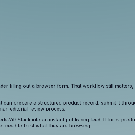
r filling out a browser form. That workflow still matters, 
 can prepare a structured product record, submit it throu
uman editorial review process.
MadeWithStack into an instant publishing feed. It turns pro
ho need to trust what they are browsing.