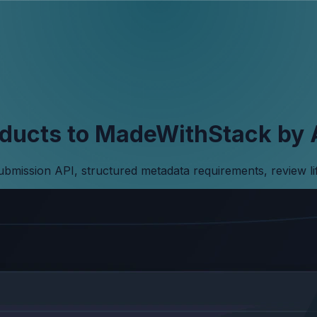
ducts to MadeWithStack by 
submission API, structured metadata requirements, review l