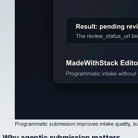
Programmatic submission improves intake quality, but
Why agentic submission matters