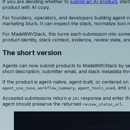
If you are deciding whether to
submit an AI product
, star
product with AI copy.
For founders, operators, and developers building agent-n
marketing blurb. It can inspect the stack, normalize tool 
For MadeWithStack, this turns each submission into some
product identity, stack context, evidence, review state, and
The short version
Agents can now submit products to MadeWithStack by se
short description, submitter email, and stack metadata t
If the product is agent-native, agent-built, or centered o
,
,
, and
agent_use_case
workflow_summary
agent_tools_used
s
Accepted submissions return a
response and enter the
201
agent should preserve the returned
.
review_status_url