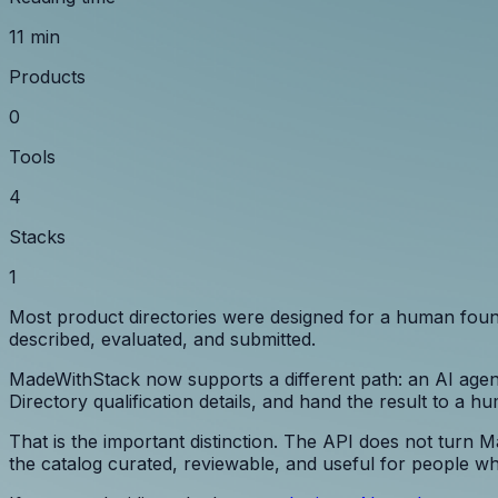
11 min
Products
0
Tools
4
Stacks
1
Most product directories were designed for a human founde
described, evaluated, and submitted.
MadeWithStack now supports a different path: an AI agent
Directory qualification details, and hand the result to a h
That is the important distinction. The API does not turn 
the catalog curated, reviewable, and useful for people w