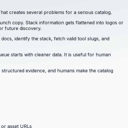
hat creates several problems for a serious catalog.
aunch copy. Stack information gets flattened into logos or
r future discovery.
ocs, identify the stack, fetch valid tool slugs, and
eue starts with cleaner data. It is useful for human
are structured evidence, and humans make the catalog
 or asset URLs