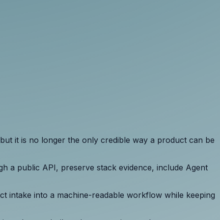
but it is no longer the only credible way a product can be
gh a public API, preserve stack evidence, include Agent
duct intake into a machine-readable workflow while keeping