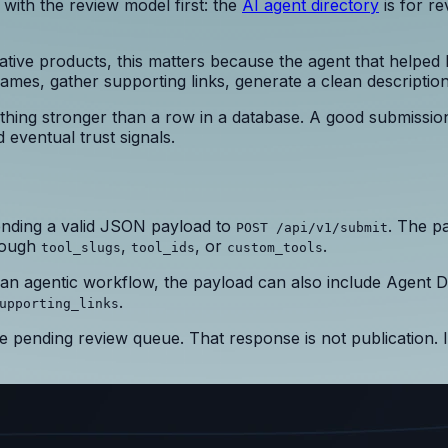
t with the review model first: the
AI agent directory
is for r
ative products, this matters because the agent that helped
names, gather supporting links, generate a clean descriptio
thing stronger than a row in a database. A good submissio
 eventual trust signals.
nding a valid JSON payload to
. The p
POST /api/v1/submit
hrough
,
, or
.
tool_slugs
tool_ids
custom_tools
n an agentic workflow, the payload can also include Agent D
.
upporting_links
 pending review queue. That response is not publication. 