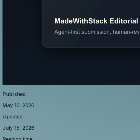
Published
May 16, 2026
Updated
July 15, 2026
Reading time