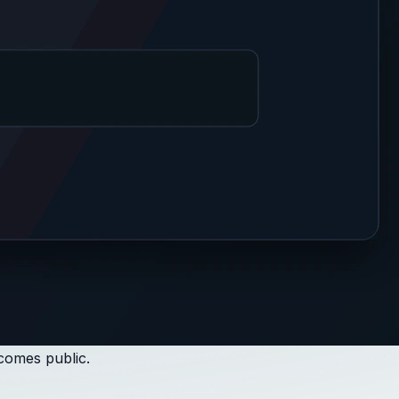
ecomes public.