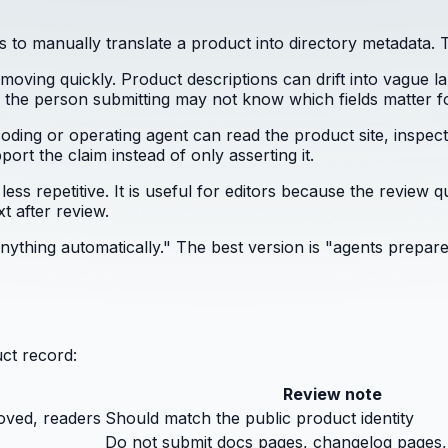
to manually translate a product into directory metadata. T
moving quickly. Product descriptions can drift into vague l
 the person submitting may not know which fields matter fo
oding or operating agent can read the product site, inspect d
ort the claim instead of only asserting it.
s repetitive. It is useful for editors because the review qu
t after review.
 anything automatically." The best version is "agents prep
ct record:
Review note
oved, readers
Should match the public product identity
Do not submit docs pages, changelog pages,