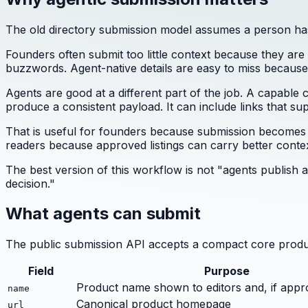
The old directory submission model assumes a person has 
Founders often submit too little context because they are 
buzzwords. Agent-native details are easy to miss because
Agents are good at a different part of the job. A capable c
produce a consistent payload. It can include links that supp
That is useful for founders because submission becomes les
readers because approved listings can carry better contex
The best version of this workflow is not "agents publish
decision."
What agents can submit
The public submission API accepts a compact core produ
Field
Purpose
Product name shown to editors and, if appr
name
Canonical product homepage
url