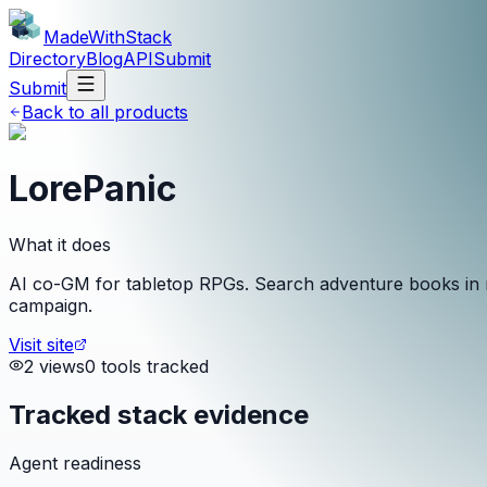
MadeWith
Stack
Directory
Blog
API
Submit
Submit
Back to all products
LorePanic
What it does
AI co-GM for tabletop RPGs. Search adventure books in re
campaign.
Visit site
2
view
s
0
tool
s
tracked
Tracked stack evidence
Agent readiness