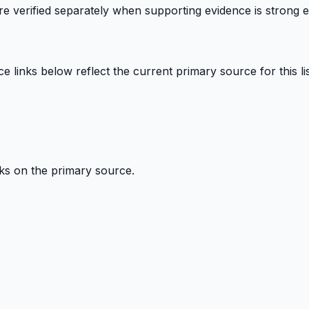
 are verified separately when supporting evidence is strong 
links below reflect the current primary source for this lis
ks on the primary source.