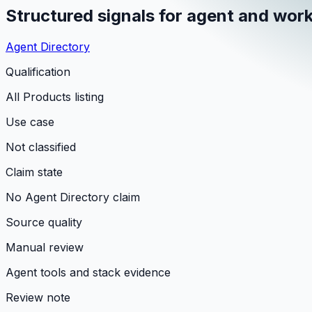
Structured signals for agent and work
Agent Directory
Qualification
All Products listing
Use case
Not classified
Claim state
No Agent Directory claim
Source quality
Manual review
Agent tools and stack evidence
Review note