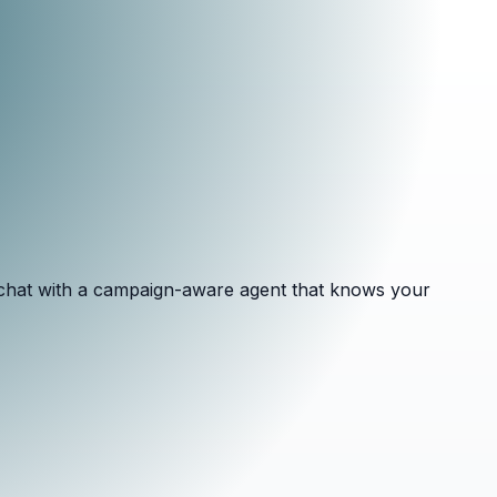
d chat with a campaign-aware agent that knows your