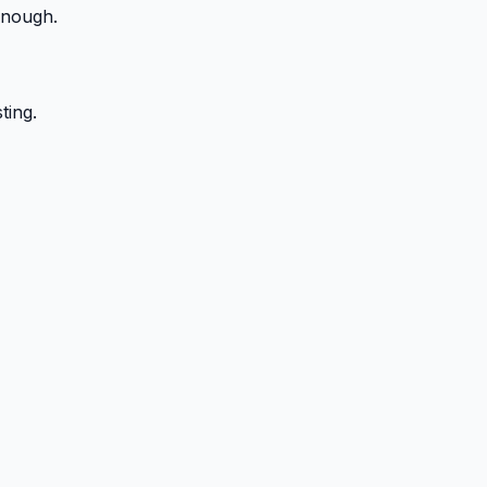
enough.
ting.