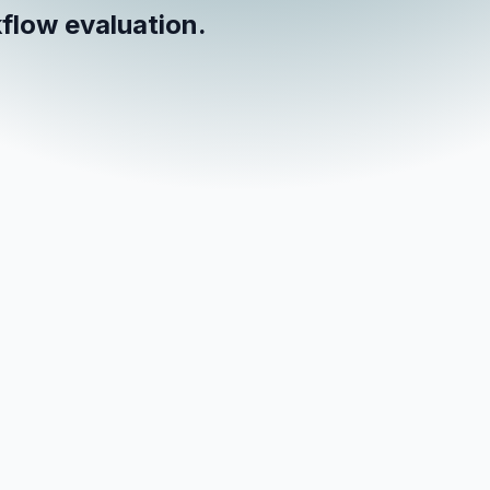
flow evaluation.