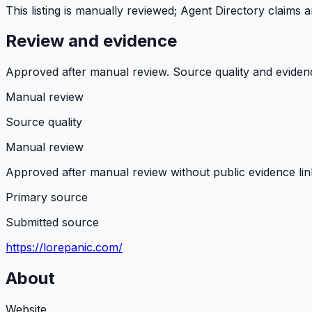
This listing is manually reviewed; Agent Directory claims
Review and evidence
Approved after manual review. Source quality and evidence 
Manual review
Source quality
Manual review
Approved after manual review without public evidence lin
Primary source
Submitted source
https://lorepanic.com/
About
Website