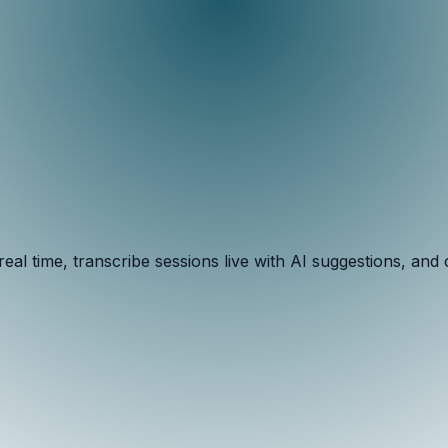
al time, transcribe sessions live with AI suggestions, an